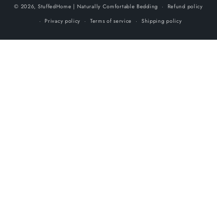
© 2026,
StuffedHome
| Naturally Comfortable Bedding
Refund policy
Privacy policy
Terms of service
Shipping policy