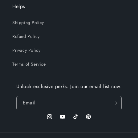
Helps
Shipping Policy
Refund Policy
Privacy Policy
Terms of Service
Unlock exclusive perks. Join our email list now.
Email
Instagram
YouTube
TikTok
Pinterest