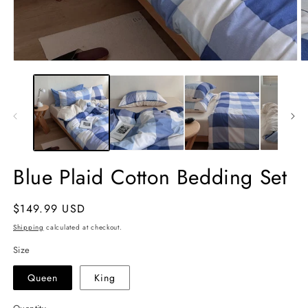
Open
O
media
m
1
2
in
in
modal
m
Blue Plaid Cotton Bedding Set
Regular
$149.99 USD
price
Shipping
calculated at checkout.
Size
Queen
King