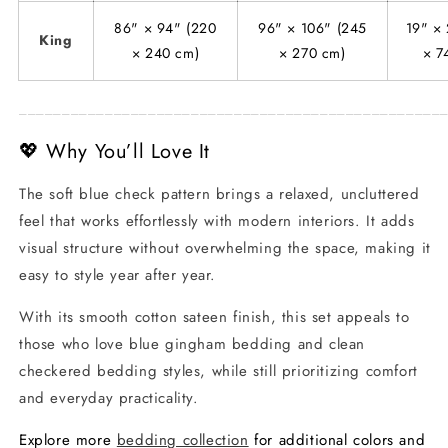
86" × 94" (220
96" × 106" (245
19" × 
King
× 240 cm)
× 270 cm)
× 7
_________________________________________________
💖 Why You’ll Love It
The soft blue check pattern brings a relaxed, uncluttered
feel that works effortlessly with modern interiors. It adds
visual structure without overwhelming the space, making it
easy to style year after year.
With its smooth cotton sateen finish, this set appeals to
those who love blue gingham bedding and clean
checkered bedding styles, while still prioritizing comfort
and everyday practicality.
Explore more
bedding collection
for additional colors and