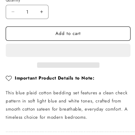
Quantity
Quantity
Decrease
Increase
quantity
quantity
for
for
Add to cart
Blue
Blue
Plaid
Plaid
Cotton
Cotton
Bedding
Bedding
Set
Set
Important Product Details to Note:
This blue plaid cotton bedding set features a clean check
pattern in soft light blue and white tones, crafted from
smooth cotton sateen for breathable, everyday comfort. A
timeless choice for modern bedrooms.
_________________________________________________