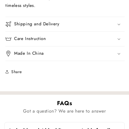
timeless styles.
Shipping and Delivery
Care Instruction
Made In China
Share
FAQs
Got a question? We are here to answer