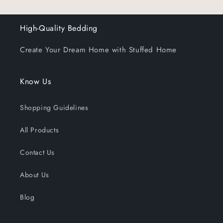
High-Quality Bedding
Create Your Dream Home with Stuffed Home
Know Us
Shopping Guidelines
All Products
Contact Us
About Us
Blog