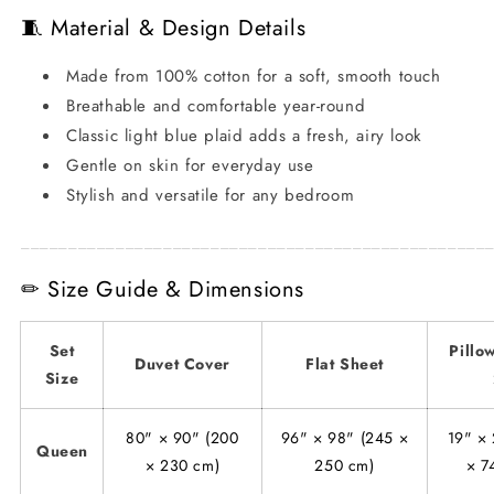
🧵 Material & Design Details
Made from 100% cotton for a soft, smooth touch
Breathable and comfortable year-round
Classic light blue plaid adds a fresh, airy look
Gentle on skin for everyday use
Stylish and versatile for any bedroom
_________________________________________________
✏ Size Guide & Dimensions
Set
Pillo
Duvet Cover
Flat Sheet
Size
80" × 90" (200
96" × 98" (245 ×
19" × 
Queen
× 230 cm)
250 cm)
× 7