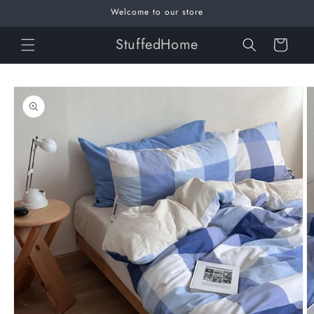
Skip to
Welcome to our store
content
StuffedHome
Cart
Skip to
product
information