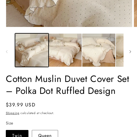
Open
O
media
m
1
2
in
in
modal
m
Cotton Muslin Duvet Cover Set
– Polka Dot Ruffled Design
Regular
$39.99 USD
price
Shipping
calculated at checkout.
Size
Twin
Queen