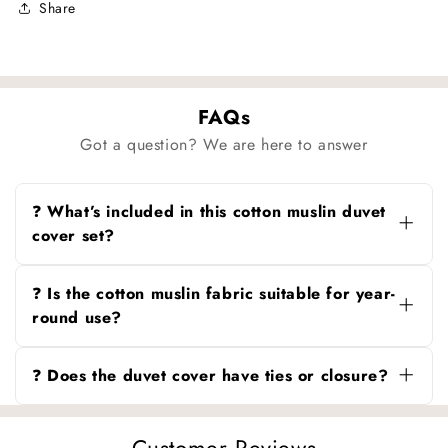
Share
FAQs
Got a question? We are here to answer
❓ What’s included in this cotton muslin duvet
cover set?
You can choose the duvet cover alone, duvet
cover with pillowcases, or duvet cover with
❓ Is the cotton muslin fabric suitable for year-
pillowcases and flat sheet.
round use?
Yes, the breathable cotton muslin keeps you
cool in summer and cozy in winter.
❓ Does the duvet cover have ties or closure?
The duvet cover comes with convenient corner
ties and a secure zipper closure to keep your