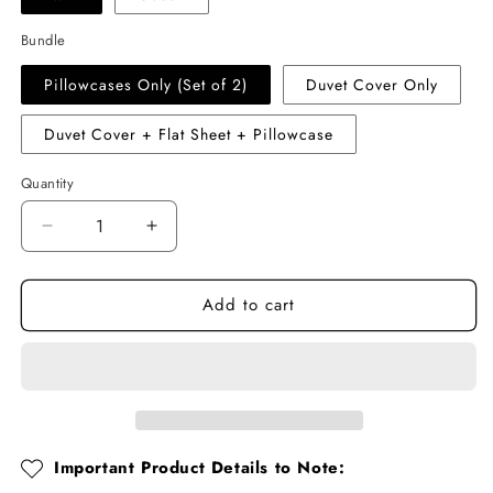
Bundle
Pillowcases Only (Set of 2)
Duvet Cover Only
Duvet Cover + Flat Sheet + Pillowcase
Quantity
Quantity
Decrease
Increase
quantity
quantity
for
for
Add to cart
Cotton
Cotton
Muslin
Muslin
Duvet
Duvet
Cover
Cover
Set
Set
–
–
Polka
Polka
Dot
Dot
Important Product Details to Note:
Ruffled
Ruffled