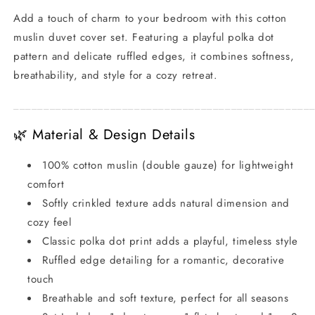
Design
Design
Add a touch of charm to your bedroom with this cotton
muslin duvet cover set. Featuring a playful polka dot
pattern and delicate ruffled edges, it combines softness,
breathability, and style for a cozy retreat.
_________________________________________________
🌿 Material & Design Details
100% cotton muslin (double gauze) for lightweight
comfort
Softly crinkled texture adds natural dimension and
cozy feel
Classic polka dot print adds a playful, timeless style
Ruffled edge detailing for a romantic, decorative
touch
Breathable and soft texture, perfect for all seasons