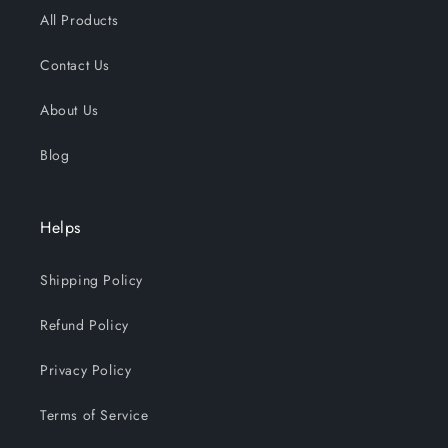
All Products
Contact Us
About Us
Blog
Helps
Shipping Policy
Refund Policy
Privacy Policy
Terms of Service