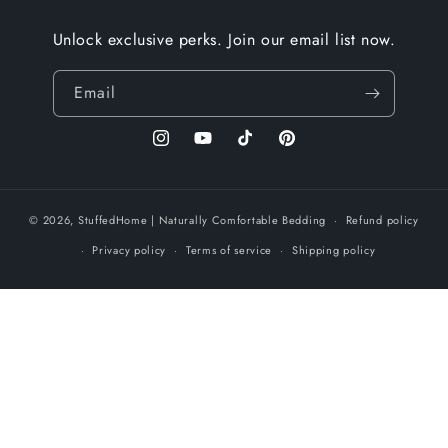
Unlock exclusive perks. Join our email list now.
Email
Instagram
YouTube
TikTok
Pinterest
© 2026,
StuffedHome
| Naturally Comfortable Bedding
Refund policy
Privacy policy
Terms of service
Shipping policy