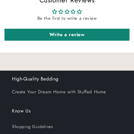
Customer Reviews
insert in place.
Be the first to write a review
Write a review
High-Quality Bedding
Create Your Dream Home with Stuffed Home
Know Us
Shopping Guidelines