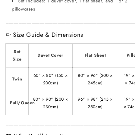
Set Includes: 1 duvet cover, 1 flat sheet, and 1 or 2
pillowcases
_________________________________________________
✏ Size Guide & Dimensions
Set
Duvet Cover
Flat Sheet
Pil
Size
60" × 80" (150 ×
80" × 96" (200 ×
19" ×
Twin
200cm)
245cm)
× 74
80" × 90" (200 ×
96" × 98" (245 ×
19" ×
Full/Queen
230cm)
250cm)
× 74c
_________________________________________________