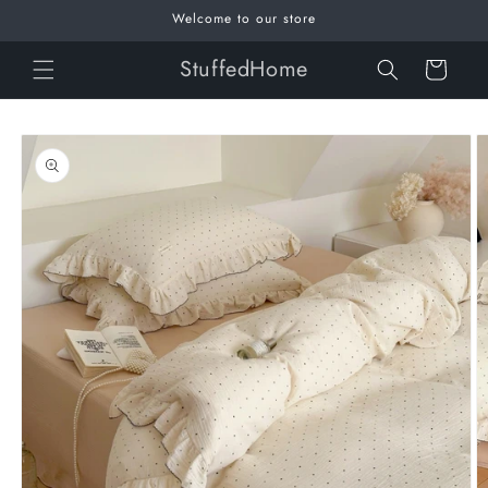
Skip to
Welcome to our store
content
StuffedHome
Cart
Skip to
product
information