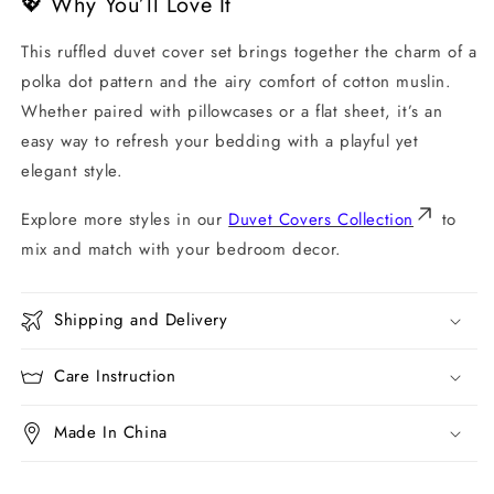
💖 Why You’ll Love It
This ruffled duvet cover set brings together the charm of a
polka dot pattern and the airy comfort of cotton muslin.
Whether paired with pillowcases or a flat sheet, it’s an
easy way to refresh your bedding with a playful yet
elegant style.
Explore more styles in our
Duvet Covers Collection
to
mix and match with your bedroom decor.
Shipping and Delivery
Care Instruction
Made In China