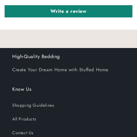
Write a review
High-Quality Bedding
Create Your Dream Home with Stuffed Home
Know Us
Shopping Guidelines
All Products
Contact Us