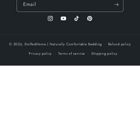
Email
Instagram
YouTube
TikTok
Pinterest
© 2026,
StuffedHome
| Naturally Comfortable Bedding
Refund policy
Privacy policy
Terms of service
Shipping policy