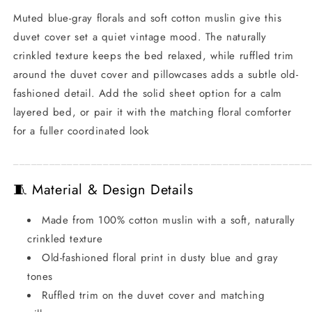
Muted blue-gray florals and soft cotton muslin give this
duvet cover set a quiet vintage mood. The naturally
crinkled texture keeps the bed relaxed, while ruffled trim
around the duvet cover and pillowcases adds a subtle old-
fashioned detail. Add the solid sheet option for a calm
layered bed, or pair it with the matching floral comforter
for a fuller coordinated look
_________________________________________________
🧵 Material & Design Details
Made from 100% cotton muslin with a soft, naturally
crinkled texture
Old-fashioned floral print in dusty blue and gray
tones
Ruffled trim on the duvet cover and matching