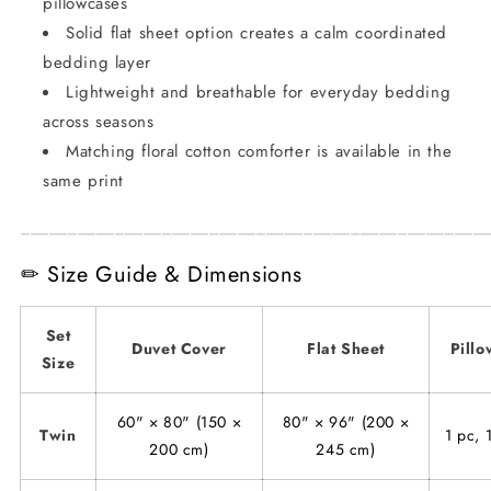
pillowcases
Solid flat sheet option creates a calm coordinated
bedding layer
Lightweight and breathable for everyday bedding
across seasons
Matching floral cotton comforter is available in the
same print
_________________________________________________
✏ Size Guide & Dimensions
Set
Duvet Cover
Flat Sheet
Pillo
Size
60" × 80" (150 ×
80" × 96" (200 ×
Twin
1 pc, 
200 cm)
245 cm)