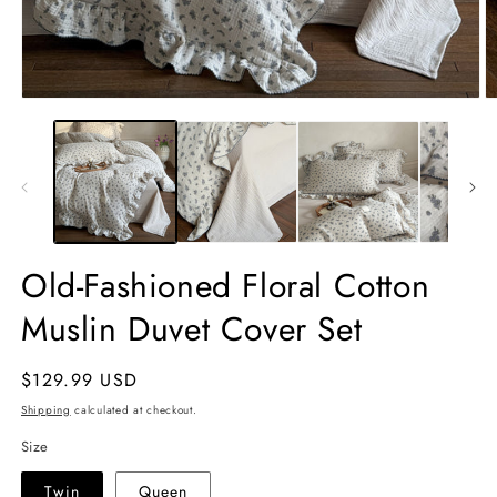
Open
O
media
m
1
2
in
in
modal
m
Old-Fashioned Floral Cotton
Muslin Duvet Cover Set
Regular
$129.99 USD
price
Shipping
calculated at checkout.
Size
Twin
Queen