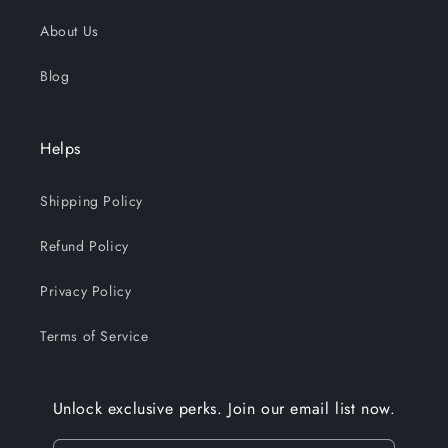
About Us
Blog
Helps
Shipping Policy
Refund Policy
Privacy Policy
Terms of Service
Unlock exclusive perks. Join our email list now.