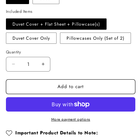
Included Items
Duvet Cover + Flat Sheet + Pillowcase(s)
Duvet Cover Only
Pillowcases Only (Set of 2)
Quantity
Quantity
Decrease
Increase
quantity
quantity
for
for
Add to cart
Old-
Old-
Fashioned
Fashioned
Floral
Floral
Cotton
Cotton
Muslin
Muslin
Duvet
Duvet
More payment options
Cover
Cover
Set
Set
Important Product Details to Note: