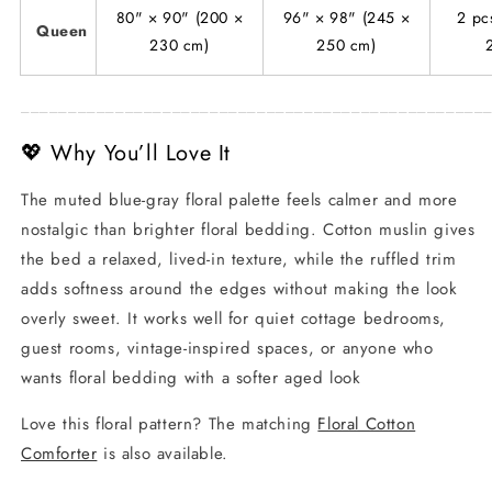
80" × 90" (200 ×
96" × 98" (245 ×
2 pc
Queen
230 cm)
250 cm)
_________________________________________________
💖 Why You’ll Love It
The muted blue-gray floral palette feels calmer and more
nostalgic than brighter floral bedding. Cotton muslin gives
the bed a relaxed, lived-in texture, while the ruffled trim
adds softness around the edges without making the look
overly sweet. It works well for quiet cottage bedrooms,
guest rooms, vintage-inspired spaces, or anyone who
wants floral bedding with a softer aged look
Love this floral pattern? The matching
Floral Cotton
Comforter
is also available.