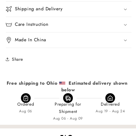
Shipping and Delivery
Care Instruction
Made In China
Share
Free shipping to Ohio 
  Estimated delivery shown 
below
Ordered
Preparing for
Delivered
Aug 06
Shipment
Aug 19 - Aug 24
Aug 06 - Aug 09