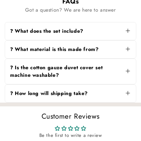
FAQs
Got a question? We are here to answer
❓ What does the set include?
You can choose from three options: duvet
cover only, duvet cover + pillowcases, or duvet
❓ What material is this made from?
cover + pillowcases + sheet.
100% cotton gauze, known for its soft,
breathable texture and naturally crinkled finish.
❓ Is the cotton gauze duvet cover set
machine washable?
Yes. Machine wash in cold water (≤30°C) on a
gentle cycle. Wash dark and light colors
❓ How long will shipping take?
separately. Tumble dry low or air dry. Do not
bleach or iron.
Orders are processed in 1–3 days, with
delivery typically within 4–15 business days
Customer Reviews
depending on your location.
Be the first to write a review