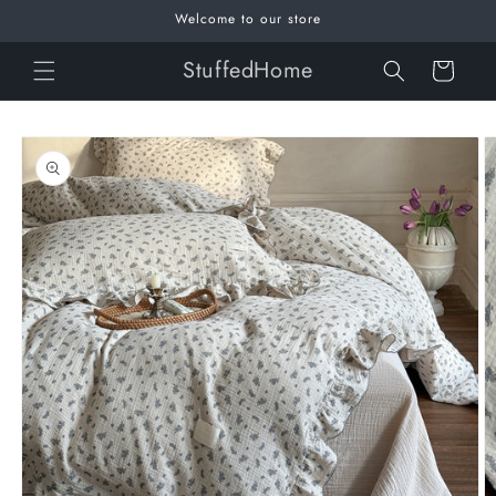
Skip to
Welcome to our store
content
StuffedHome
Cart
Skip to
product
information