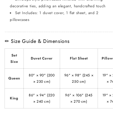
decorative ties, adding an elegant, handcrafted touch
Set Includes: 1 duvet cover, 1 flat sheet, and 2
pillowcases
_________________________________________________
✏ Size Guide & Dimensions
Set
Duvet Cover
Flat Sheet
Pillow
Size
80" × 90" (200
96" × 98" (245 ×
19" × 
Queen
× 230 cm)
250 cm)
× 7
86" × 94" (220
96" × 106" (245
19" × 
King
× 240 cm)
× 270 cm)
× 7