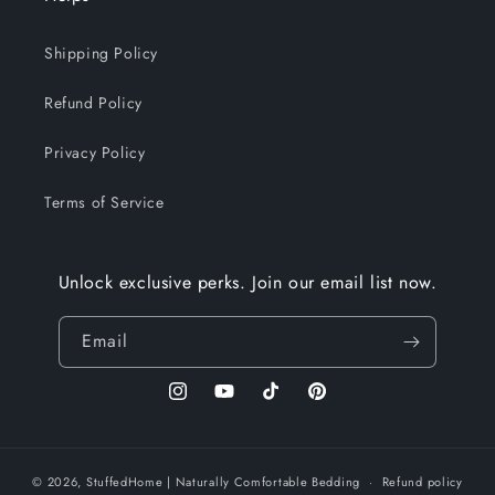
Shipping Policy
Refund Policy
Privacy Policy
Terms of Service
Unlock exclusive perks. Join our email list now.
Email
Instagram
YouTube
TikTok
Pinterest
© 2026,
StuffedHome
| Naturally Comfortable Bedding
Refund policy