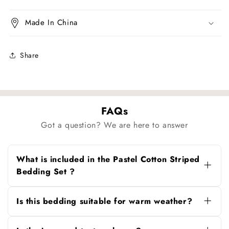
Made In China
Share
FAQs
Got a question? We are here to answer
What is included in the Pastel Cotton Striped
Bedding Set ?
The set includes the duvet cover, solid flat
sheet and matching pillowcases.
Is this bedding suitable for warm weather?
Yes. The breathable cotton keeps it