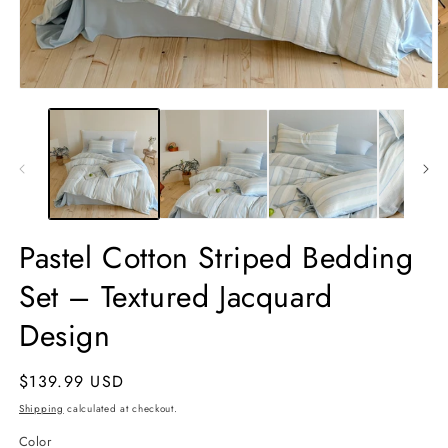
Open
O
media
m
1
2
in
in
modal
m
Pastel Cotton Striped Bedding
Set – Textured Jacquard
Design
Regular
$139.99 USD
price
Shipping
calculated at checkout.
Color