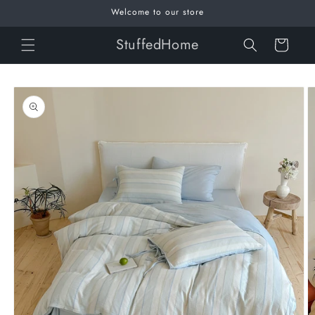
Skip to
Welcome to our store
content
StuffedHome
Cart
Skip to
product
information