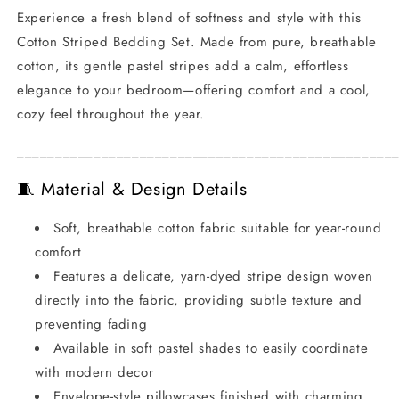
Experience a fresh blend of softness and style with this
Cotton Striped Bedding Set. Made from pure, breathable
cotton, its gentle pastel stripes add a calm, effortless
elegance to your bedroom—offering comfort and a cool,
cozy feel throughout the year.
_________________________________________________
🧵 Material & Design Details
Soft, breathable cotton fabric suitable for year-round
comfort
Features a delicate, yarn-dyed stripe design woven
directly into the fabric, providing subtle texture and
preventing fading
Available in soft pastel shades to easily coordinate
with modern decor
Envelope-style pillowcases finished with charming