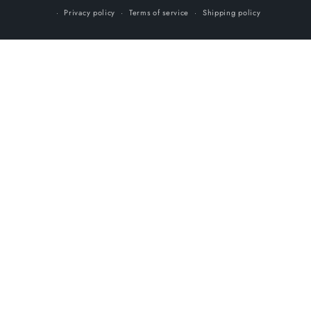
Privacy policy
Terms of service
Shipping policy