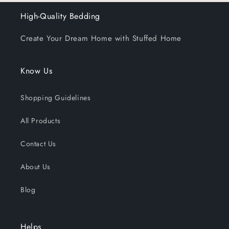
High-Quality Bedding
Create Your Dream Home with Stuffed Home
Know Us
Shopping Guidelines
All Products
Contact Us
About Us
Blog
Helps