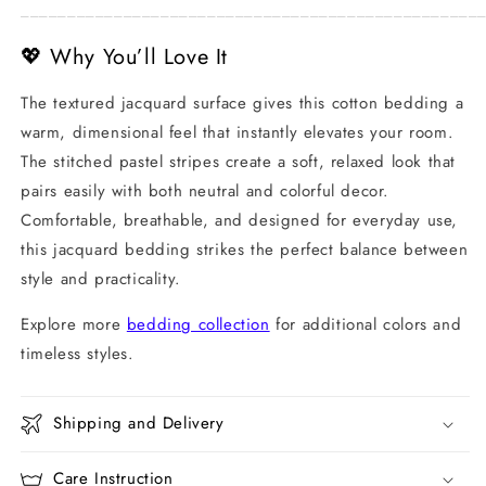
_________________________________________________
💖 Why You’ll Love It
The textured jacquard surface gives this cotton bedding a
warm, dimensional feel that instantly elevates your room.
The stitched pastel stripes create a soft, relaxed look that
pairs easily with both neutral and colorful decor.
Comfortable, breathable, and designed for everyday use,
this jacquard bedding strikes the perfect balance between
style and practicality.
Explore more
bedding collection
for additional colors and
timeless styles.
Shipping and Delivery
Care Instruction