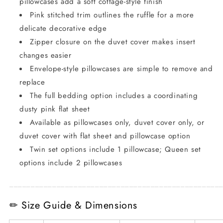
pillowcases add a soft cottage-style finish
Pink stitched trim outlines the ruffle for a more
delicate decorative edge
Zipper closure on the duvet cover makes insert
changes easier
Envelope-style pillowcases are simple to remove and
replace
The full bedding option includes a coordinating
dusty pink flat sheet
Available as pillowcases only, duvet cover only, or
duvet cover with flat sheet and pillowcase option
Twin set options include 1 pillowcase; Queen set
options include 2 pillowcases
_________________________________________________
✏ Size Guide & Dimensions