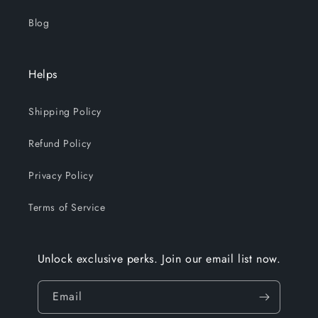
Blog
Helps
Shipping Policy
Refund Policy
Privacy Policy
Terms of Service
Unlock exclusive perks. Join our email list now.
Email