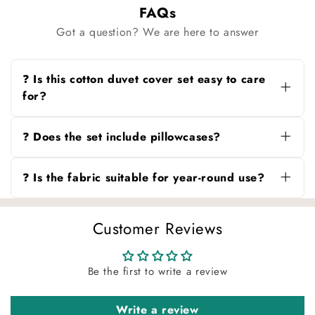
FAQs
Got a question? We are here to answer
❓ Is this cotton duvet cover set easy to care
for?
Yes, this cotton ruffle duvet cover set is
machine washable and retains its softness and
❓ Does the set include pillowcases?
color after multiple washes.
Yes, the Twin set includes one pillowcase, and
the Full/Queen set includes two pillowcases.
❓ Is the fabric suitable for year-round use?
Both feature an envelope-style closure for easy
use.
Absolutely. The breathable cotton fabric keeps
you cool in warmer months and cozy during
Customer Reviews
cooler seasons.
Be the first to write a review
Write a review