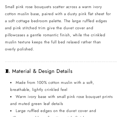
Small pink rose bouquets scatter across a warm ivory
cotton muslin base, paired with a dusty pink flat sheet for
a soft cottage bedroom palette. The large ruffled edges
and pink stitched trim give the duvet cover and
pillowcases a gentle romantic finish, while the crinkled
muslin texture keeps the full bed relaxed rather than
overly polished.
_________________________________________________
🧵 Material & Design Details
Made from 100% cotton muslin with a soft,
breathable, lightly crinkled feel
Warm ivory base with small pink rose bouquet prints
and muted green leaf details
Large ruffled edges on the duvet cover and