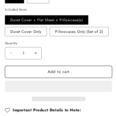
Included Items
Duvet Cover + Flat Sheet + Pillowcase(s)
Duvet Cover Only
Pillowcases Only (Set of 2)
Quantity
Quantity
Decrease
Increase
quantity
quantity
for
for
Add to cart
Pink
Pink
Rose
Rose
Ruffle
Ruffle
Cotton
Cotton
Muslin
Muslin
Duvet
Duvet
Cover
Cover
Set
Set
Important Product Details to Note: