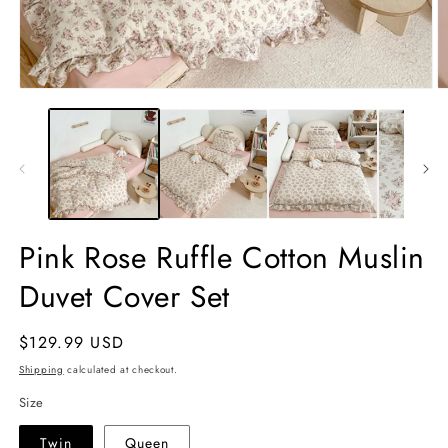
Open
O
media
m
1
2
in
in
modal
m
Pink Rose Ruffle Cotton Muslin
Duvet Cover Set
Regular
$129.99 USD
price
Shipping
calculated at checkout.
Size
Twin
Queen