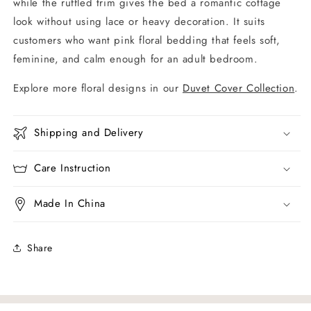
while the ruffled trim gives the bed a romantic cottage
look without using lace or heavy decoration. It suits
customers who want pink floral bedding that feels soft,
feminine, and calm enough for an adult bedroom.
Explore more floral designs in our
Duvet Cover Collection
.
Shipping and Delivery
Care Instruction
Made In China
Share