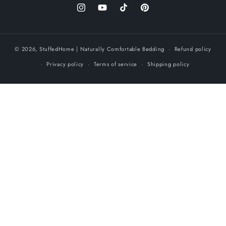
Instagram
YouTube
TikTok
Pinterest
© 2026,
StuffedHome
| Naturally Comfortable Bedding
Refund policy
Privacy policy
Terms of service
Shipping policy