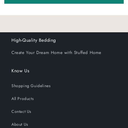
High-Quality Bedding
Create Your Dream Home with Stuffed Home
Know Us
Shopping Guidelines
All Products
Contact Us
About Us