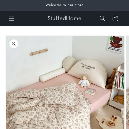
Skip to
Welcome to our store
content
StuffedHome
Cart
Skip to
product
information