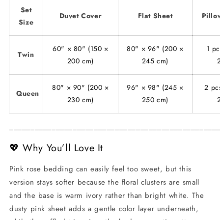
Set
Duvet Cover
Flat Sheet
Pillo
Size
60" × 80" (150 ×
80" × 96" (200 ×
1 pc
Twin
200 cm)
245 cm)
80" × 90" (200 ×
96" × 98" (245 ×
2 pc
Queen
230 cm)
250 cm)
_________________________________________________
💖 Why You’ll Love It
Pink rose bedding can easily feel too sweet, but this
version stays softer because the floral clusters are small
and the base is warm ivory rather than bright white. The
dusty pink sheet adds a gentle color layer underneath,