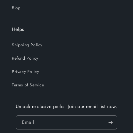
Blog
Helps
Shipping Policy
Refund Policy
Privacy Policy
Terms of Service
Unlock exclusive perks. Join our email list now.
Email