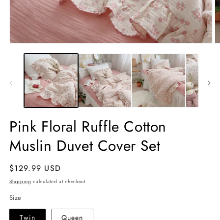
Open
O
media
m
1
2
in
in
modal
m
Pink Floral Ruffle Cotton
Muslin Duvet Cover Set
Regular
$129.99 USD
price
Shipping
calculated at checkout.
Size
Twin
Queen