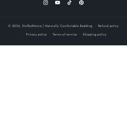
Instagram
YouTube
TikTok
Pinterest
© 2026,
StuffedHome
| Naturally Comfortable Bedding
Refund policy
Privacy policy
Terms of service
Shipping policy