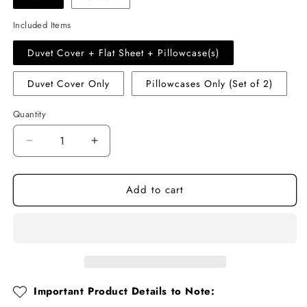
Included Items
Duvet Cover + Flat Sheet + Pillowcase(s)
Duvet Cover Only
Pillowcases Only (Set of 2)
Quantity
Quantity
Decrease
Increase
quantity
quantity
for
for
Add to cart
Pink
Pink
Floral
Floral
Ruffle
Ruffle
Cotton
Cotton
Muslin
Muslin
Duvet
Duvet
Cover
Cover
Set
Set
Important Product Details to Note: