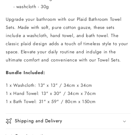
- washcloth - 30g
Upgrade your bathroom with our Plaid Bathroom Towel
Sets. Made with soft, pure cotton gauze, these sets
include a washcloth, hand towel, and bath towel. The
classic plaid design adds a touch of timeless style to your
space. Elevate your daily routine and indulge in the
ultimate comfort and convenience with our Towel Sets.
Bundle Included:
1 x Washcloth: 13" x 13" / 34cm x 34cm
1 x Hand Towel: 13" x 30" / 34cm x 76cm
1 x Bath Towel: 31" x 59" / 80cm x 150cm
Shipping and Delivery