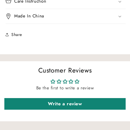
Care Instruction
Made In China
Share
Customer Reviews
Be the first to write a review
Write a review