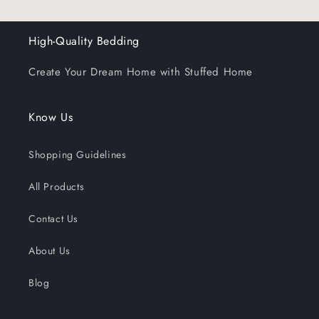
High-Quality Bedding
Create Your Dream Home with Stuffed Home
Know Us
Shopping Guidelines
All Products
Contact Us
About Us
Blog