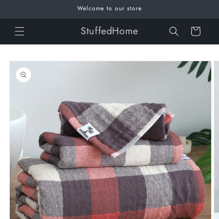
Skip to
Welcome to our store
content
StuffedHome
Cart
Skip to
product
information