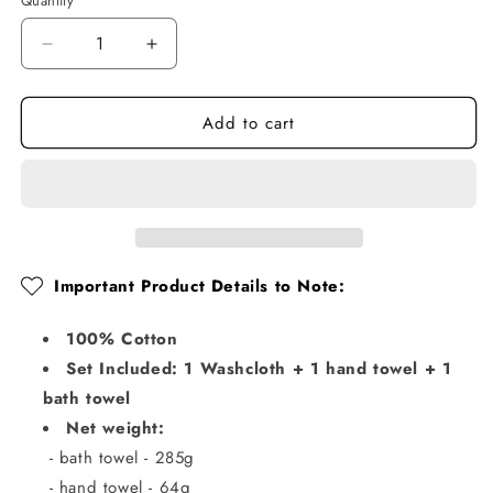
Quantity
Quantity
Decrease
Increase
quantity
quantity
for
for
Add to cart
Plaid
Plaid
Bathroom
Bathroom
Towel
Towel
Sets
Sets
Important Product Details to Note:
100% Cotton
Set Included: 1 Washcloth + 1 hand towel + 1
bath towel
Net weight:
- bath towel - 285g
- hand towel - 64g