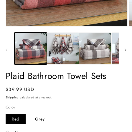
Open
O
media
m
1
2
in
in
modal
m
Plaid Bathroom Towel Sets
Regular
$39.99 USD
price
Shipping
calculated at checkout.
Color
Red
Grey