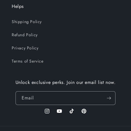
Helps
Shipping Policy
Refund Policy
Privacy Policy
Terms of Service
Unlock exclusive perks. Join our email list now.
Email
Instagram
YouTube
TikTok
Pinterest