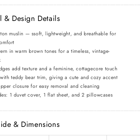
____________________________________________________
l & Design Details
on muslin — ssoft, lightweight, and breathable for
comfort
tern in warm brown tones for a timeless, vintage-
k
dges add texture and a feminine, cottagecore touch
ith teddy bear trim, giving a cute and cozy accent
pper closure for easy removal and cleaning
des: 1 duvet cover, 1 flat sheet, and 2 pillowcases
____________________________________________________
ide & Dimensions