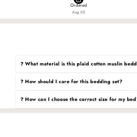
Ordered
Aug 05
❓ What material is this plaid cotton muslin be
It’s crafted from 100% cotton muslin, a soft and breatha
perfect for all seasons.
❓ How should I care for this bedding set?
Machine wash gently in cold water and tumble dry on l
after each wash.
❓ How can I choose the correct size for my bed
Since size standards (like Twin, Queen, or King) may di
mattress and compare it to the dimensions provided to 