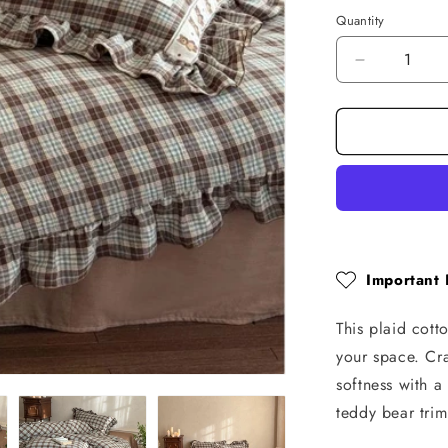
Quantity
Quantity
Decrease
quantity
for
Plaid
Cotton
Muslin
Bedding
Set
–
Ruffled
with
Important 
Teddy
Trim
This plaid cot
your space. Cr
softness with a
teddy bear trim