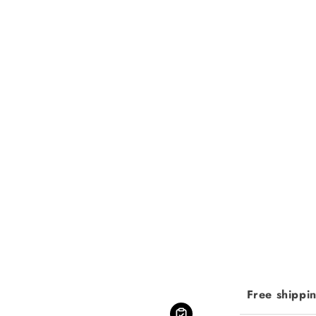
Free shippi