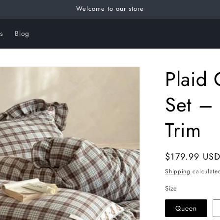
Welcome to our store
s
Blog
Plaid 
Set – 
Trim
Regular
$179.99 US
price
Shipping
calculate
Size
Queen