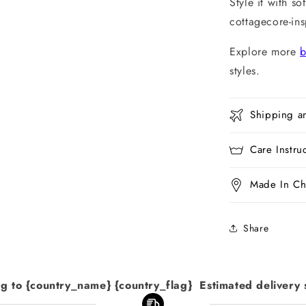
Style it with so
cottagecore-in
Explore more
b
styles.
Shipping a
Care Instru
Made In Ch
Share
ng to {country_name} {country_flag}  Estimated delivery