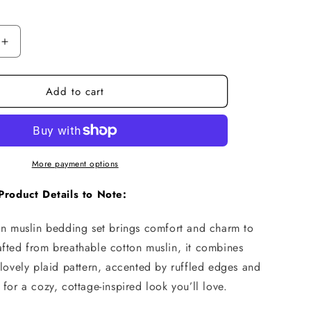
n
Increase
quantity
for
Add to cart
Plaid
Cotton
Muslin
Bedding
Set
–
More payment options
Ruffled
with
Product Details to Note:
Teddy
Trim
ton muslin bedding set brings comfort and charm to
afted from breathable cotton muslin, it combines
 lovely plaid pattern, accented by ruffled edges and
 for a cozy, cottage-inspired look you’ll love.