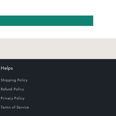
Helps
Shipping Policy
Refund Policy
Privacy Policy
Terms of Service