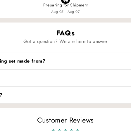
Preparing for Shipment
Aug 05 - Aug 07
FAQs
Got a question? We are here to answer
dding set made from?
ble natural fabric. The plaid pattern and ruffled teddy trim creat
ow. Avoid bleach to preserve the softness and color of the musl
?
ffer across countries, please refer to our detailed size chart b
ensure the best fit.
Customer Reviews