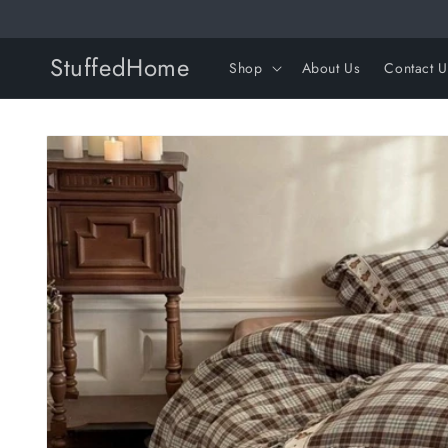
Skip to
content
StuffedHome
Shop
About Us
Contact U
Skip to
product
information