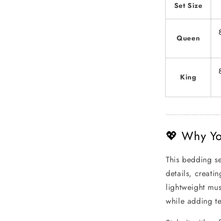
Set Size
Queen
King
_____________
💖 Why You
This bedding se
details, creati
lightweight mus
while adding t