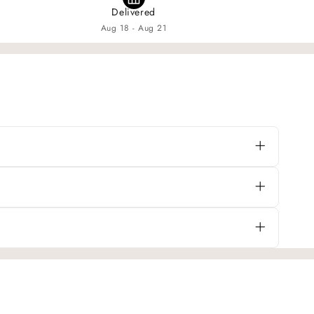
Delivered
Aug 18 - Aug 21
e a cozy and playful cottage-style look that’s
in fabric. The material becomes even softer
efore purchasing. If you’re unsure, measure your