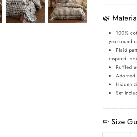
_____________
🌿 Materia
100% cott
year-round 
Plaid pat
inspired loo
Ruffled e
Adorned w
Hidden zi
Set Inclu
_____________
✏ Size Gu