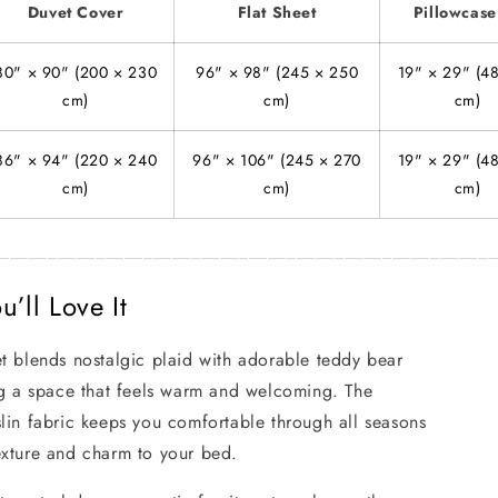
Duvet Cover
Flat Sheet
Pillowcase
80" × 90" (200 × 230
96" × 98" (245 × 250
19" × 29" (4
cm)
cm)
cm)
86" × 94" (220 × 240
96" × 106" (245 × 270
19" × 29" (4
cm)
cm)
cm)
____________________________________________________
’ll Love It
t blends nostalgic plaid with adorable teddy bear
ng a space that feels warm and welcoming. The
lin fabric keeps you comfortable through all seasons
exture and charm to your bed.