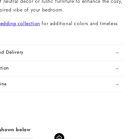
ft neutral decor or rustic furniture to enhance the cozy,
spired vibe of your bedroom.
edding collection
for additional colors and timeless
nd Delivery
ction
ina
 shown below