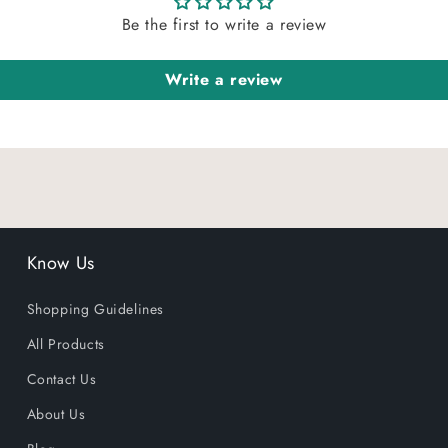
Be the first to write a review
Write a review
Know Us
Shopping Guidelines
All Products
Contact Us
About Us