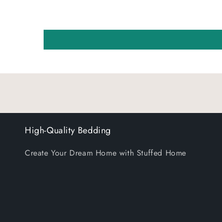
High-Quality Bedding
Create Your Dream Home with Stuffed Home