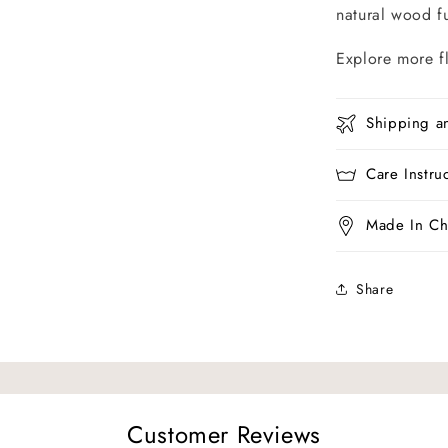
natural wood fu
Explore more f
Shipping a
Care Instru
Made In Ch
Share
Customer Reviews