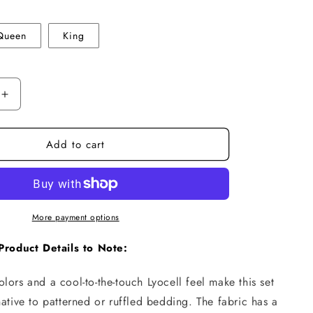
n
Queen
King
Increase
quantity
for
Add to cart
Tencel
Lyocell
Bedding
Set
–
Silky
More payment options
Cooling
Comfort
Product Details to Note:
lors and a cool-to-the-touch Lyocell feel make this set
native to patterned or ruffled bedding. The fabric has a