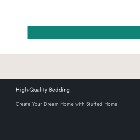
High-Quality Bedding
Create Your Dream Home with Stuffed Home