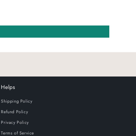
Helps
Shipping Policy
Refund Policy
Privacy Policy
Terms of Service