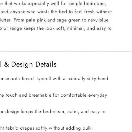
ape that works especially well for simple bedrooms,
 and anyone who wants the bed to feel fresh without
lutter. From pale pink and sage green to navy blue
olor range keeps the look soft, minimal, and easy to
____________________________________________________
l & Design Details
 smooth Tencel Lyocell with a naturally silky hand
he touch and breathable for comfortable everyday
or design keeps the bed clean, calm, and easy to
ht fabric drapes softly without adding bulk.