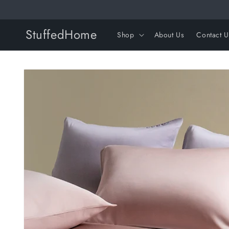
Skip to
content
StuffedHome
Shop
About Us
Contact U
Skip to
product
information