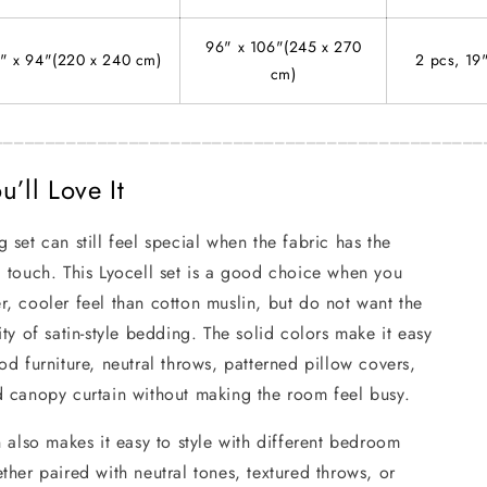
96" x 106"(245 x 270
" x 94"(220 x 240 cm)
2 pcs, 19
cm)
_______________________________________________
’ll Love It
 set can still feel special when the fabric has the
 touch. This Lyocell set is a good choice when you
, cooler feel than cotton muslin, but do not want the
ity of satin-style bedding. The solid colors make it easy
od furniture, neutral throws, patterned pillow covers,
d canopy curtain without making the room feel busy.
n also makes it easy to style with different bedroom
ther paired with neutral tones, textured throws, or