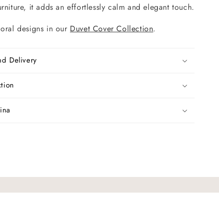
rniture, it adds an effortlessly calm and elegant touch.
loral designs in our
Duvet Cover Collection
.
nd Delivery
ction
ina