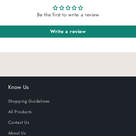
Be the first to write a review
Write a review
Know Us
Shopping Guidelines
All Products
Contact Us
About Us