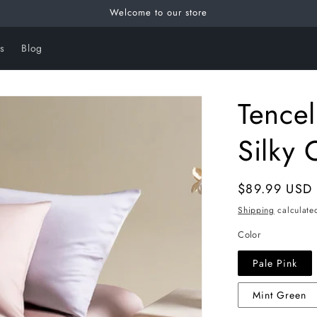
Welcome to our store
s
Blog
Tencel
Silky 
Regular
$89.99 USD
price
Shipping
calculate
Color
Pale Pink
Mint Green