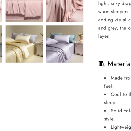
light, silky dr
warm sleepers,
adding visual c
and grey, the c
layer.
_____________
🧵 Materia
Made from
feel.
Cool to t
sleep.
Solid col
style.
Lightweig