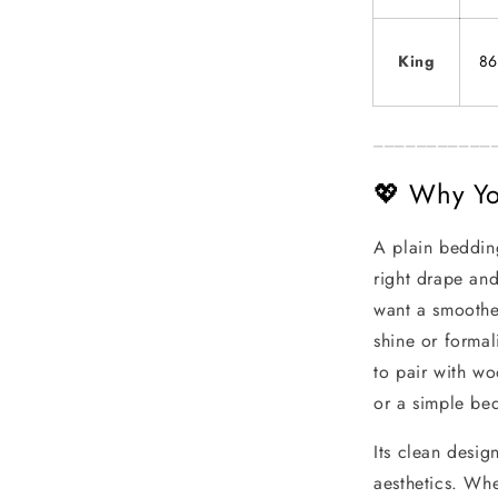
King
86
___________
💖 Why You
A plain bedding
right drape and
want a smoother
shine or formal
to pair with wo
or a simple be
Its clean desig
aesthetics. Whe