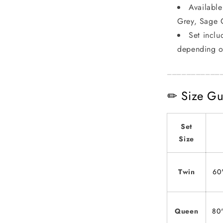
Available
Grey, Sage 
Set inclu
depending o
___________
✏ Size Gu
Set
Size
Twin
60
Queen
80