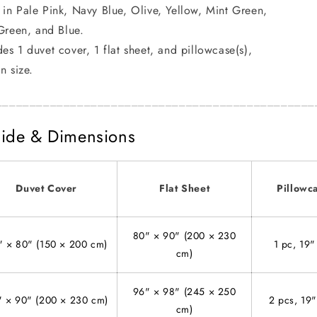
 in Pale Pink, Navy Blue, Olive, Yellow, Mint Green,
Green, and Blue.
des 1 duvet cover, 1 flat sheet, and pillowcase(s),
n size.
_______________________________________________
ide & Dimensions
Duvet Cover
Flat Sheet
Pillowc
80" × 90" (200 × 230
" × 80" (150 × 200 cm)
1 pc, 19"
cm)
96" × 98" (245 × 250
" × 90" (200 × 230 cm)
2 pcs, 19
cm)