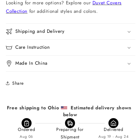
Looking for more options? Explore our
Duvet Covers
Collection
for additional styles and colors.
Shipping and Delivery
Care Instruction
Made In China
Share
Free shipping to Ohio 
  Estimated delivery shown 
below
Ordered
Preparing for
Delivered
Aug 06
Shipment
Aug 19 - Aug 24