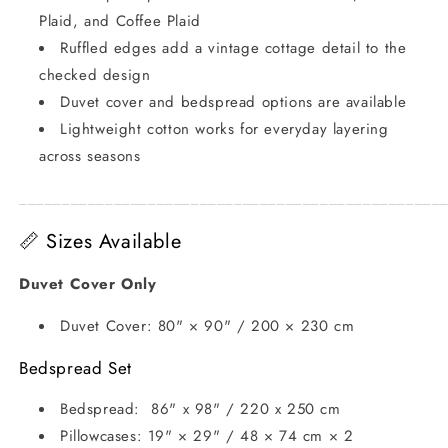
Plaid, and Coffee Plaid
Ruffled edges add a vintage cottage detail to the
checked design
Duvet cover and bedspread options are available
Lightweight cotton works for everyday layering
across seasons
_________________________________________________
📏 Sizes Available
Duvet Cover Only
Duvet Cover: 80" × 90" / 200 × 230 cm
Bedspread Set
Bedspread: 86" x 98" / 220 x 250 cm
Pillowcases: 19" × 29" / 48 × 74 cm × 2