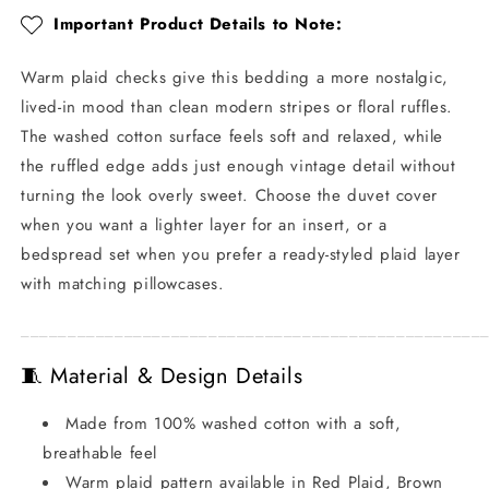
Style
Style
Important Product Details to Note:
Warm plaid checks give this bedding a more nostalgic,
lived-in mood than clean modern stripes or floral ruffles.
The washed cotton surface feels soft and relaxed, while
the ruffled edge adds just enough vintage detail without
turning the look overly sweet. Choose the duvet cover
when you want a lighter layer for an insert, or a
bedspread set when you prefer a ready-styled plaid layer
with matching pillowcases.
_________________________________________________
🧵 Material & Design Details
Made from 100% washed cotton with a soft,
breathable feel
Warm plaid pattern available in Red Plaid, Brown