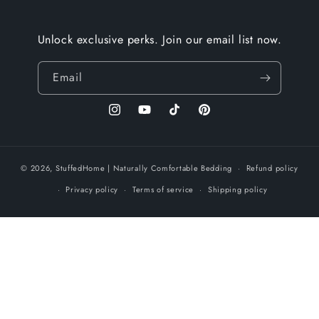
Unlock exclusive perks. Join our email list now.
Email
Instagram
YouTube
TikTok
Pinterest
© 2026,
StuffedHome
| Naturally Comfortable Bedding
Refund policy
Privacy policy
Terms of service
Shipping policy