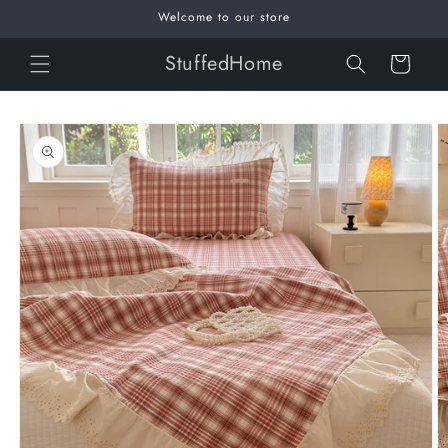
Skip to
Welcome to our store
content
StuffedHome
Cart
Skip to
product
information