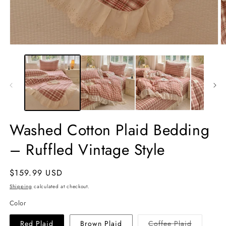
Open
O
media
m
1
2
in
in
modal
m
Washed Cotton Plaid Bedding
– Ruffled Vintage Style
Regular
$159.99 USD
price
Shipping
calculated at checkout.
Color
Variant
Red Plaid
Brown Plaid
Coffee Plaid