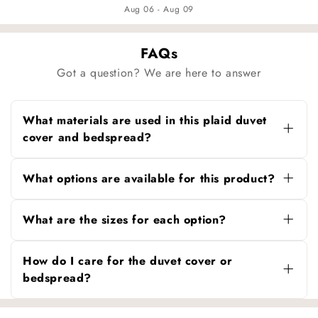
Aug 06 - Aug 09
FAQs
Got a question? We are here to answer
What materials are used in this plaid duvet
cover and bedspread?
Both the duvet cover and bedspread are made
from 100% soft washed cotton, offering
What options are available for this product?
breathability, comfort, and durability.
You can choose between:
What are the sizes for each option?
Duvet Cover Only
– for pairing with your
existing duvet insert.
Duvet Cover Only:
80″ × 90″ (200 × 230 cm),
suitable for Twin or Full duvet inserts.
How do I care for the duvet cover or
Bedspread + Pillowcase Set
– includes a
bedspread?
coordinating bedspread and pillowcases for a
Bedspread + Pillowcase Set:
Bedspread 86″
complete bedding solution.
× 98″ (220 × 250 cm) with 2 pillowcases (20″ ×
Machine wash on a gentle cycle with mild
30″ / 48 × 74 cm), suitable for Queen or King
detergent. Tumble dry low or air dry to maintain