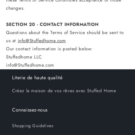
these Terms of Service constitutes acceptance of those
changes.
SECTION 20 - CONTACT INFORMATION
Questions about the Terms of Service should be sent to
us at
info@Stuffedhome.com
Our contact information is posted below:
Stuffedhome LLC
info@Stuffedhome.com
Literie de haute qualité
Créez la maison de vos rêves avec Stuffed Home
Connaissez-nous
Shopping Guidelines