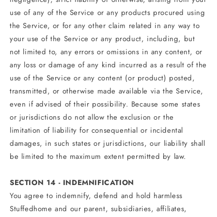
use of any of the Service or any products procured using
the Service, or for any other claim related in any way to
your use of the Service or any product, including, but
not limited to, any errors or omissions in any content, or
any loss or damage of any kind incurred as a result of the
use of the Service or any content (or product) posted,
transmitted, or otherwise made available via the Service,
even if advised of their possibility. Because some states
or jurisdictions do not allow the exclusion or the
limitation of liability for consequential or incidental
damages, in such states or jurisdictions, our liability shall
be limited to the maximum extent permitted by law.
SECTION 14 - INDEMNIFICATION
You agree to indemnify, defend and hold harmless
Stuffedhome and our parent, subsidiaries, affiliates,