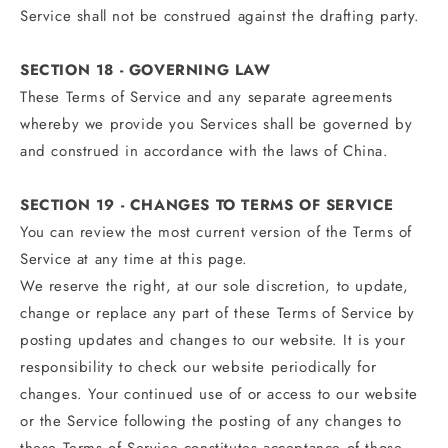
Service shall not be construed against the drafting party.
SECTION 18 - GOVERNING LAW
These Terms of Service and any separate agreements
whereby we provide you Services shall be governed by
and construed in accordance with the laws of China.
SECTION 19 - CHANGES TO TERMS OF SERVICE
You can review the most current version of the Terms of
Service at any time at this page.
We reserve the right, at our sole discretion, to update,
change or replace any part of these Terms of Service by
posting updates and changes to our website. It is your
responsibility to check our website periodically for
changes. Your continued use of or access to our website
or the Service following the posting of any changes to