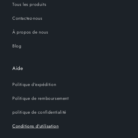
Tous les produits
Contactez-nous
À propos de nous
Blog
Aide
Politique d'expédition
Politique de remboursement
politique de confidentialité
Conditions d'utilisation