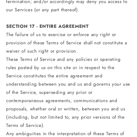
termination; and/or accordingly may deny you access to
our Services (or any part thereof).
SECTION 17 - ENTIRE AGREEMENT
The failure of us to exercise or enforce any right or
provision of these Terms of Service shall not constitute a
waiver of such right or provision.
These Terms of Service and any policies or operating
rules posted by us on this site or in respect to the
Service constitutes the entire agreement and
understanding between you and us and governs your use
of the Service, superseding any prior or
contemporaneous agreements, communications and
proposals, whether oral or written, between you and us
(including, but not limited to, any prior versions of the
Terms of Service).
Any ambiguities in the interpretation of these Terms of