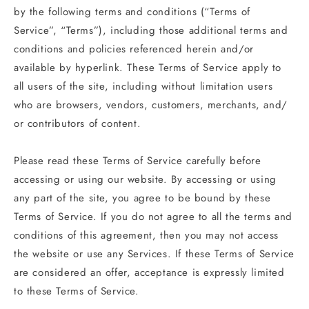
by the following terms and conditions (“Terms of
Service”, “Terms”), including those additional terms and
conditions and policies referenced herein and/or
available by hyperlink. These Terms of Service apply to
all users of the site, including without limitation users
who are browsers, vendors, customers, merchants, and/
or contributors of content.
Please read these Terms of Service carefully before
accessing or using our website. By accessing or using
any part of the site, you agree to be bound by these
Terms of Service. If you do not agree to all the terms and
conditions of this agreement, then you may not access
the website or use any Services. If these Terms of Service
are considered an offer, acceptance is expressly limited
to these Terms of Service.