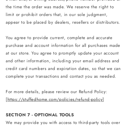
the time the order was made. We reserve the right to
limit or prohibit orders that, in our sole judgment,
appear to be placed by dealers, resellers or distributors.
You agree to provide current, complete and accurate
purchase and account information for all purchases made
at our store. You agree to promptly update your account
and other information, including your email address and
credit card numbers and expiration dates, so that we can
complete your transactions and contact you as needed.
For more details, please review our Refund Policy:
[
https://stuffedhome.com/policies/refund-policy
]
SECTION 7 - OPTIONAL TOOLS
We may provide you with access to third-party tools over