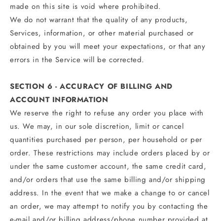
made on this site is void where prohibited.
We do not warrant that the quality of any products,
Services, information, or other material purchased or
obtained by you will meet your expectations, or that any
errors in the Service will be corrected.
SECTION 6 - ACCURACY OF BILLING AND
ACCOUNT INFORMATION
We reserve the right to refuse any order you place with
us. We may, in our sole discretion, limit or cancel
quantities purchased per person, per household or per
order. These restrictions may include orders placed by or
under the same customer account, the same credit card,
and/or orders that use the same billing and/or shipping
address. In the event that we make a change to or cancel
an order, we may attempt to notify you by contacting the
e‑mail and/or billing address/phone number provided at