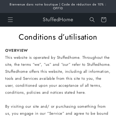
et
Bienvenue dans notre boutique | Code de réduction de 10% :
passer
OFF10
au
contenu
StuffedHome
Panier
Conditions d’utilisation
OVERVIEW
This website is operated by Stuffedhome. Throughout the
site, the terms “we”, “us” and “our” refer to Stuffedhome.
Stuffedhome offers this website, including all information,
tools and Services available from this site to you, the
user, conditioned upon your acceptance of all terms,
conditions, policies and notices stated here.
By visiting our site and/ or purchasing something from
us, you engage in our “Service” and agree to be bound