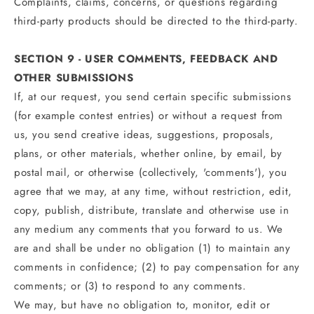
Complaints, claims, concerns, or questions regarding
third-party products should be directed to the third-party.
SECTION 9 - USER COMMENTS, FEEDBACK AND
OTHER SUBMISSIONS
If, at our request, you send certain specific submissions
(for example contest entries) or without a request from
us, you send creative ideas, suggestions, proposals,
plans, or other materials, whether online, by email, by
postal mail, or otherwise (collectively, 'comments'), you
agree that we may, at any time, without restriction, edit,
copy, publish, distribute, translate and otherwise use in
any medium any comments that you forward to us. We
are and shall be under no obligation (1) to maintain any
comments in confidence; (2) to pay compensation for any
comments; or (3) to respond to any comments.
We may, but have no obligation to, monitor, edit or