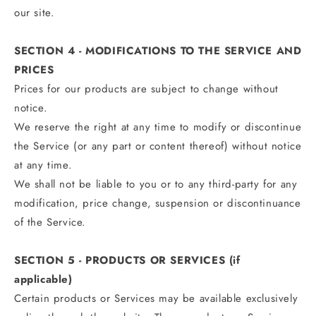
our site.
SECTION 4 - MODIFICATIONS TO THE SERVICE AND
PRICES
Prices for our products are subject to change without
notice.
We reserve the right at any time to modify or discontinue
the Service (or any part or content thereof) without notice
at any time.
We shall not be liable to you or to any third-party for any
modification, price change, suspension or discontinuance
of the Service.
SECTION 5 - PRODUCTS OR SERVICES (if
applicable)
Certain products or Services may be available exclusively