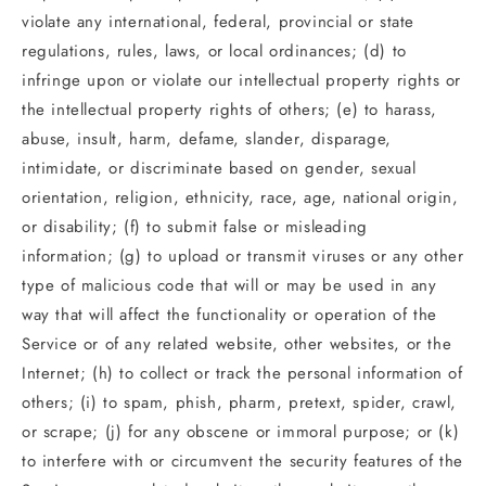
violate any international, federal, provincial or state
regulations, rules, laws, or local ordinances; (d) to
infringe upon or violate our intellectual property rights or
the intellectual property rights of others; (e) to harass,
abuse, insult, harm, defame, slander, disparage,
intimidate, or discriminate based on gender, sexual
orientation, religion, ethnicity, race, age, national origin,
or disability; (f) to submit false or misleading
information; (g) to upload or transmit viruses or any other
type of malicious code that will or may be used in any
way that will affect the functionality or operation of the
Service or of any related website, other websites, or the
Internet; (h) to collect or track the personal information of
others; (i) to spam, phish, pharm, pretext, spider, crawl,
or scrape; (j) for any obscene or immoral purpose; or (k)
to interfere with or circumvent the security features of the