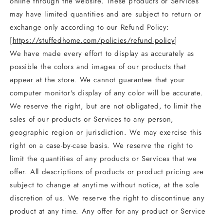
online through the website. These products or Services
may have limited quantities and are subject to return or
exchange only according to our Refund Policy:
[
https://stuffedhome.com/policies/refund-policy
]
We have made every effort to display as accurately as
possible the colors and images of our products that
appear at the store. We cannot guarantee that your
computer monitor's display of any color will be accurate.
We reserve the right, but are not obligated, to limit the
sales of our products or Services to any person,
geographic region or jurisdiction. We may exercise this
right on a case-by-case basis. We reserve the right to
limit the quantities of any products or Services that we
offer. All descriptions of products or product pricing are
subject to change at anytime without notice, at the sole
discretion of us. We reserve the right to discontinue any
product at any time. Any offer for any product or Service