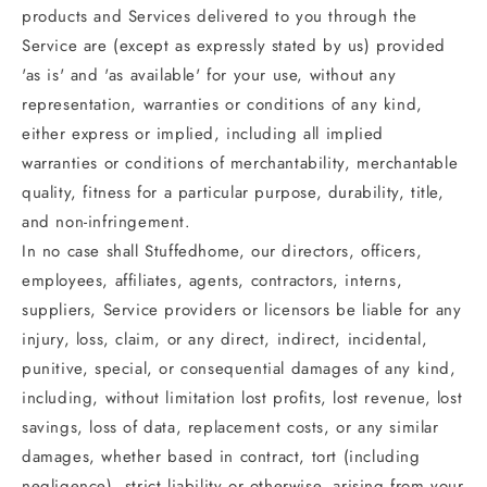
products and Services delivered to you through the
Service are (except as expressly stated by us) provided
'as is' and 'as available' for your use, without any
representation, warranties or conditions of any kind,
either express or implied, including all implied
warranties or conditions of merchantability, merchantable
quality, fitness for a particular purpose, durability, title,
and non-infringement.
In no case shall Stuffedhome, our directors, officers,
employees, affiliates, agents, contractors, interns,
suppliers, Service providers or licensors be liable for any
injury, loss, claim, or any direct, indirect, incidental,
punitive, special, or consequential damages of any kind,
including, without limitation lost profits, lost revenue, lost
savings, loss of data, replacement costs, or any similar
damages, whether based in contract, tort (including
negligence), strict liability or otherwise, arising from your