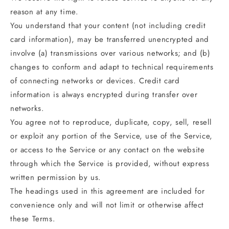
reason at any time.
You understand that your content (not including credit
card information), may be transferred unencrypted and
involve (a) transmissions over various networks; and (b)
changes to conform and adapt to technical requirements
of connecting networks or devices. Credit card
information is always encrypted during transfer over
networks.
You agree not to reproduce, duplicate, copy, sell, resell
or exploit any portion of the Service, use of the Service,
or access to the Service or any contact on the website
through which the Service is provided, without express
written permission by us.
The headings used in this agreement are included for
convenience only and will not limit or otherwise affect
these Terms.