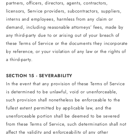
partners, officers, directors, agents, contractors,
licensors, Service providers, subcontractors, suppliers,
interns and employees, harmless from any claim or
demand, including reasonable attorneys’ fees, made by
any third-party due to or arising out of your breach of
these Terms of Service or the documents they incorporate
by reference, or your violation of any law or the rights of
a third-party.
SECTION 15 - SEVERABILITY
In the event that any provision of these Terms of Service
is determined to be unlawful, void or unenforceable,
such provision shall nonetheless be enforceable to the
fullest extent permitted by applicable law, and the
unenforceable portion shall be deemed to be severed
from these Terms of Service, such determination shall not
affect the validity and enforceability of any other