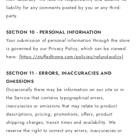
liability for any comments posted by you or any third-
party.
SECTION 10 - PERSONAL INFORMATION
Your submission of personal information through the store
is governed by our Privacy Policy, which can be viewed
here: [
https://stuffedhome.com/policies/refund-policy
]
SECTION 11 - ERRORS, INACCURACIES AND
OMISSIONS
Occasionally there may be information on our site or in
the Service that contains typographical errors,
inaccuracies or omissions that may relate to product
descriptions, pricing, promotions, offers, product
shipping charges, transit times and availability. We
reserve the right to correct any errors, inaccuracies or