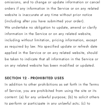
omissions, and to change or update information or cancel
orders if any information in the Service or on any related
website is inaccurate at any time without prior notice
(including after you have submitted your order).
We undertake no obligation to update, amend or clarify
information in the Service or on any related website,
including without limitation, pricing information, except
as required by law. No specified update or refresh date
applied in the Service or on any related website, should
be taken to indicate that all information in the Service or
on any related website has been modified or updated.
SECTION 12 - PROHIBITED USES
In addition to other prohibitions as set forth in the Terms
of Service, you are prohibited from using the site or its
content: (a) for any unlawful purpose; (b) to solicit others
to perform or participate in any unlawful acts; (c) to