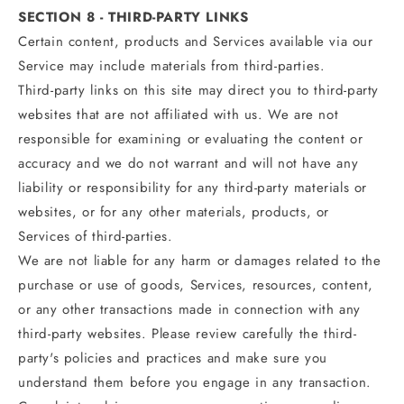
SECTION 8 - THIRD-PARTY LINKS
Certain content, products and Services available via our
Service may include materials from third-parties.
Third-party links on this site may direct you to third-party
websites that are not affiliated with us. We are not
responsible for examining or evaluating the content or
accuracy and we do not warrant and will not have any
liability or responsibility for any third-party materials or
websites, or for any other materials, products, or
Services of third-parties.
We are not liable for any harm or damages related to the
purchase or use of goods, Services, resources, content,
or any other transactions made in connection with any
third-party websites. Please review carefully the third-
party's policies and practices and make sure you
understand them before you engage in any transaction.