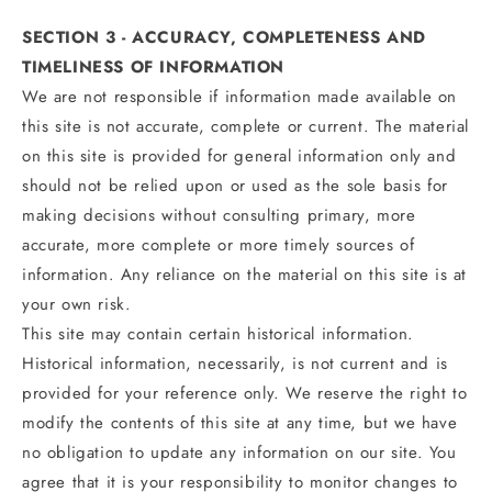
SECTION 3 - ACCURACY, COMPLETENESS AND
TIMELINESS OF INFORMATION
We are not responsible if information made available on
this site is not accurate, complete or current. The material
on this site is provided for general information only and
should not be relied upon or used as the sole basis for
making decisions without consulting primary, more
accurate, more complete or more timely sources of
information. Any reliance on the material on this site is at
your own risk.
This site may contain certain historical information.
Historical information, necessarily, is not current and is
provided for your reference only. We reserve the right to
modify the contents of this site at any time, but we have
no obligation to update any information on our site. You
agree that it is your responsibility to monitor changes to