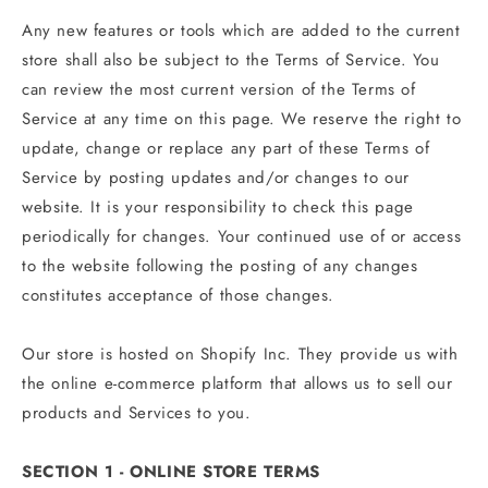
Any new features or tools which are added to the current
store shall also be subject to the Terms of Service. You
can review the most current version of the Terms of
Service at any time on this page. We reserve the right to
update, change or replace any part of these Terms of
Service by posting updates and/or changes to our
website. It is your responsibility to check this page
periodically for changes. Your continued use of or access
to the website following the posting of any changes
constitutes acceptance of those changes.
Our store is hosted on Shopify Inc. They provide us with
the online e-commerce platform that allows us to sell our
products and Services to you.
SECTION 1 - ONLINE STORE TERMS