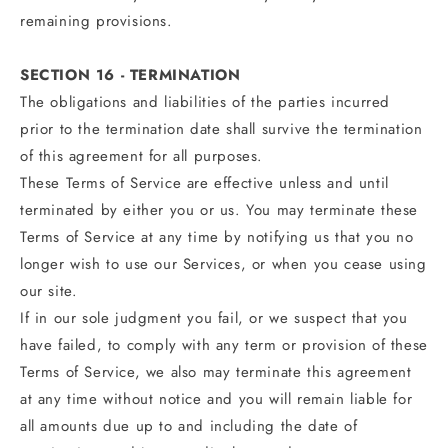
remaining provisions.
SECTION 16 - TERMINATION
The obligations and liabilities of the parties incurred
prior to the termination date shall survive the termination
of this agreement for all purposes.
These Terms of Service are effective unless and until
terminated by either you or us. You may terminate these
Terms of Service at any time by notifying us that you no
longer wish to use our Services, or when you cease using
our site.
If in our sole judgment you fail, or we suspect that you
have failed, to comply with any term or provision of these
Terms of Service, we also may terminate this agreement
at any time without notice and you will remain liable for
all amounts due up to and including the date of