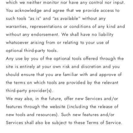
which we neither monitor nor have any control nor input.
You acknowledge and agree that we provide access to
such tools ”as is” and “as available” without any
warranties, representations or conditions of any kind and
without any endorsement. We shall have no liability
whatsoever arising from or relating to your use of
optional third-party tools.
Any use by you of the optional tools offered through the
site is entirely at your own risk and discretion and you
should ensure that you are familiar with and approve of
the terms on which tools are provided by the relevant
third-party provider(s).
We may also, in the future, offer new Services and/or
features through the website (including the release of
new tools and resources). Such new features and/or
Services shall also be subject to these Terms of Service.