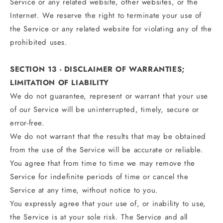
Service or any related website, other websites, or the
Internet. We reserve the right to terminate your use of
the Service or any related website for violating any of the
prohibited uses.
SECTION 13 - DISCLAIMER OF WARRANTIES;
LIMITATION OF LIABILITY
We do not guarantee, represent or warrant that your use
of our Service will be uninterrupted, timely, secure or
error-free.
We do not warrant that the results that may be obtained
from the use of the Service will be accurate or reliable.
You agree that from time to time we may remove the
Service for indefinite periods of time or cancel the
Service at any time, without notice to you.
You expressly agree that your use of, or inability to use,
the Service is at your sole risk. The Service and all