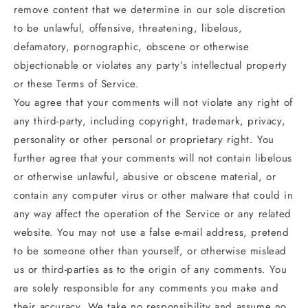
remove content that we determine in our sole discretion
to be unlawful, offensive, threatening, libelous,
defamatory, pornographic, obscene or otherwise
objectionable or violates any party’s intellectual property
or these Terms of Service.
You agree that your comments will not violate any right of
any third-party, including copyright, trademark, privacy,
personality or other personal or proprietary right. You
further agree that your comments will not contain libelous
or otherwise unlawful, abusive or obscene material, or
contain any computer virus or other malware that could in
any way affect the operation of the Service or any related
website. You may not use a false e‑mail address, pretend
to be someone other than yourself, or otherwise mislead
us or third-parties as to the origin of any comments. You
are solely responsible for any comments you make and
their accuracy. We take no responsibility and assume no