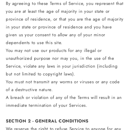
By agreeing to these Terms of Service, you represent that
you are at least the age of majority in your state or
province of residence, or that you are the age of majority
in your state or province of residence and you have
given us your consent to allow any of your minor
dependents to use this site.
You may not use our products for any illegal or
unauthorized purpose nor may you, in the use of the
Service, violate any laws in your jurisdiction (including
but not limited to copyright laws).
You must not transmit any worms or viruses or any code
of a destructive nature.
A breach or violation of any of the Terms will result in an
immediate termination of your Services.
SECTION 2 - GENERAL CONDITIONS
We reserve the right to refuse Service to anyone for any